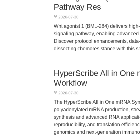
Pathway Res
2026-07-30
Wnt agonist 1 (BML-284) delivers high-p
signaling pathway, enabling advanced 
Discover protocol enhancements, data-d
dissecting chemoresistance with this s
HyperScribe All in One
Workflow
2026-07-30
The HyperScribe All in One mRNA Synt
polyadenylated mRNA production, stre
synthesis and advanced RNA application
reproducibility, and translation efficie
genomics and next-generation immuno