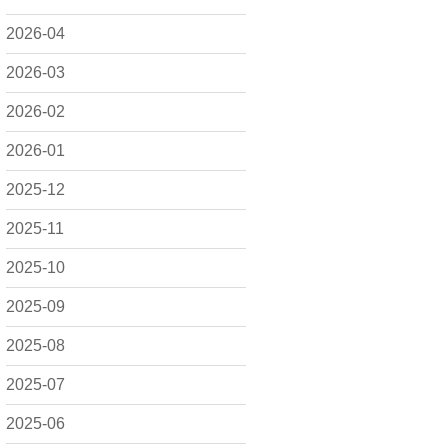
2026-04
2026-03
2026-02
2026-01
2025-12
2025-11
2025-10
2025-09
2025-08
2025-07
2025-06