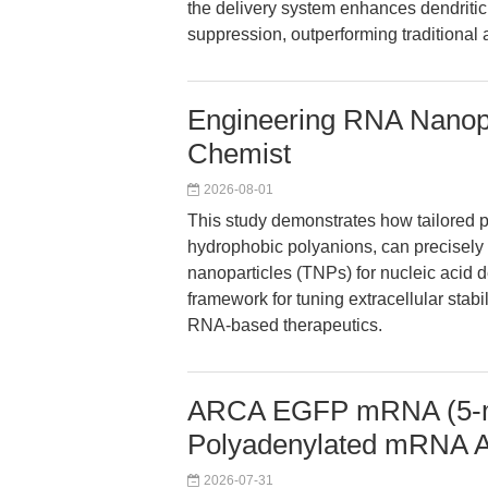
the delivery system enhances dendritic 
suppression, outperforming traditional 
Engineering RNA Nanopar
Chemist
2026-08-01
This study demonstrates how tailored p
hydrophobic polyanions, can precisely c
nanoparticles (TNPs) for nucleic acid d
framework for tuning extracellular stabil
RNA-based therapeutics.
ARCA EGFP mRNA (5-m
Polyadenylated mRNA 
2026-07-31