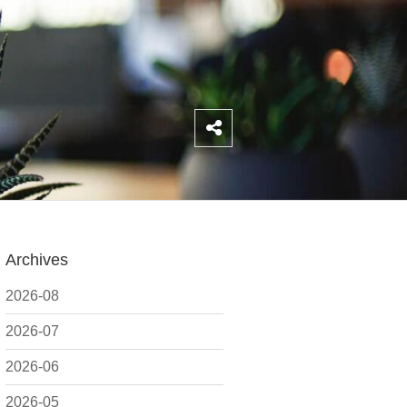
Archives
2026-08
2026-07
2026-06
2026-05