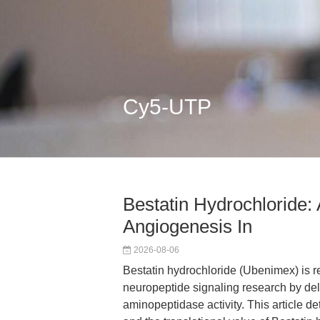
Cy5-UTP
Bestatin Hydrochloride:
Angiogenesis In
2026-08-06
Bestatin hydrochloride (Ubenimex) is r
neuropeptide signaling research by deli
aminopeptidase activity. This article de