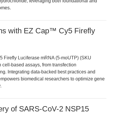
 hydrochloride, leveraging both foundational and
comes.
ons with EZ Cap™ Cy5 Firefly
y5 Firefly Luciferase mRNA (5-moUTP) (SKU
 cell-based assays, from transfection
ing. Integrating data-backed best practices and
 empowers biomedical researchers to optimize gene
.
very of SARS-CoV-2 NSP15