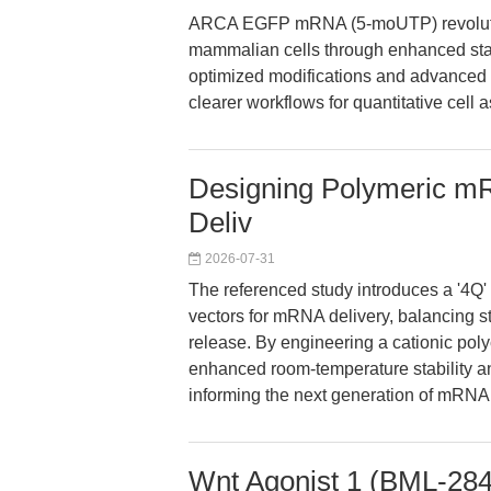
ARCA EGFP mRNA (5-moUTP) revolution
mammalian cells through enhanced stabi
optimized modifications and advanced c
clearer workflows for quantitative cell 
Designing Polymeric mRN
Deliv
2026-07-31
The referenced study introduces a '4Q'
vectors for mRNA delivery, balancing stor
release. By engineering a cationic pol
enhanced room-temperature stability an
informing the next generation of mRNA
Wnt Agonist 1 (BML-284)