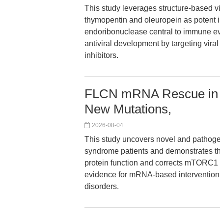
This study leverages structure-based v
thymopentin and oleuropein as potent 
endoribonuclease central to immune ev
antiviral development by targeting vira
inhibitors.
FLCN mRNA Rescue in 
New Mutations,
2026-08-04
This study uncovers novel and pathog
syndrome patients and demonstrates 
protein function and corrects mTORC1 si
evidence for mRNA-based intervention s
disorders.