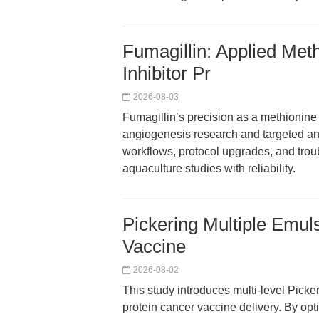
Fumagillin: Applied Met
Inhibitor Pr
2026-08-03
Fumagillin’s precision as a methionin
angiogenesis research and targeted ant
workflows, protocol upgrades, and tro
aquaculture studies with reliability.
Pickering Multiple Emu
Vaccine
2026-08-02
This study introduces multi-level Pick
protein cancer vaccine delivery. By opt