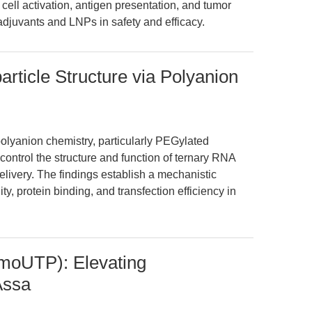
cell activation, antigen presentation, and tumor
adjuvants and LNPs in safety and efficacy.
ticle Structure via Polyanion
olyanion chemistry, particularly PEGylated
ontrol the structure and function of ternary RNA
elivery. The findings establish a mechanistic
ity, protein binding, and transfection efficiency in
oUTP): Elevating
Assa