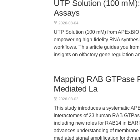
UTP Solution (100 mM):
Assays
2026-08-04
UTP Solution (100 mM) from APExBIO de
empowering high-fidelity RNA synthesis
workflows. This article guides you from 
insights on olfactory gene regulation 
Mapping RAB GTPase Pr
Mediated La
2026-08-03
This study introduces a systematic AP
interactomes of 23 human RAB GTPases,
including new roles for RAB14 in EA
advances understanding of membrane t
mediated signal amplification for dyn