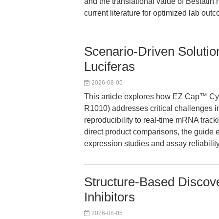
and the translational value of Bestatin
current literature for optimized lab out
Scenario-Driven Soluti
Luciferas
2026-08-05
This article explores how EZ Cap™ C
R1010) addresses critical challenges in
reproducibility to real-time mRNA track
direct product comparisons, the guide
expression studies and assay reliability
Structure-Based Disco
Inhibitors
2026-08-05