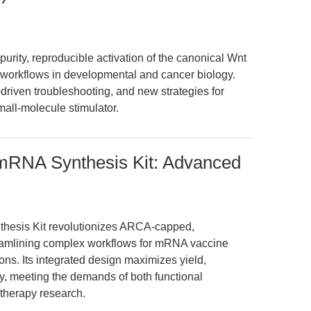
urity, reproducible activation of the canonical Wnt
workflows in developmental and cancer biology.
riven troubleshooting, and new strategies for
mall-molecule stimulator.
 mRNA Synthesis Kit: Advanced
hesis Kit revolutionizes ARCA-capped,
amlining complex workflows for mRNA vaccine
s. Its integrated design maximizes yield,
ncy, meeting the demands of both functional
therapy research.