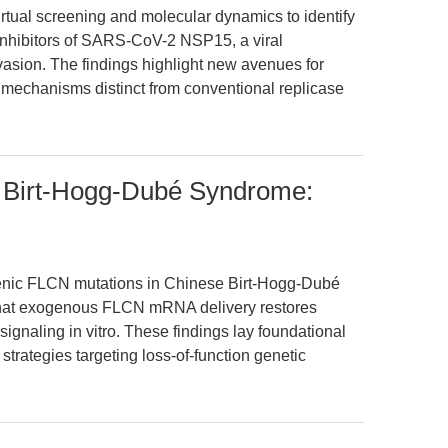
irtual screening and molecular dynamics to identify
inhibitors of SARS-CoV-2 NSP15, a viral
asion. The findings highlight new avenues for
l mechanisms distinct from conventional replicase
Birt-Hogg-Dubé Syndrome:
enic FLCN mutations in Chinese Birt-Hogg-Dubé
that exogenous FLCN mRNA delivery restores
gnaling in vitro. These findings lay foundational
trategies targeting loss-of-function genetic