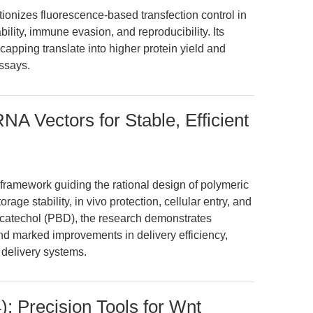
izes fluorescence-based transfection control in
lity, immune evasion, and reproducibility. Its
apping translate into higher protein yield and
assays.
A Vectors for Stable, Efficient
 framework guiding the rational design of polymeric
age stability, in vivo protection, cellular entry, and
ycatechol (PBD), the research demonstrates
d marked improvements in delivery efficiency,
 delivery systems.
: Precision Tools for Wnt