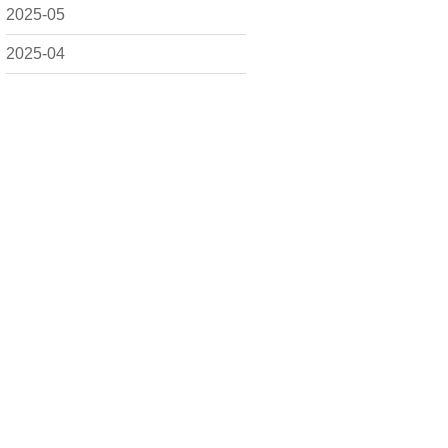
2025-05
2025-04