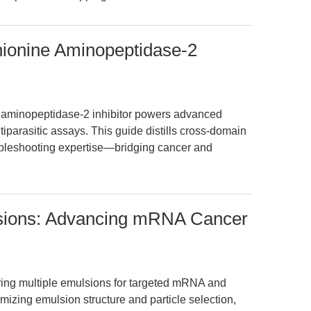
hionine Aminopeptidase-2
e aminopeptidase-2 inhibitor powers advanced
iparasitic assays. This guide distills cross-domain
ubleshooting expertise—bridging cancer and
lsions: Advancing mRNA Cancer
ering multiple emulsions for targeted mRNA and
imizing emulsion structure and particle selection,