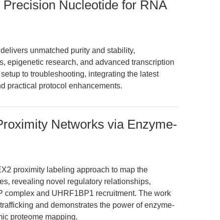
 Precision Nucleotide for RNA
livers unmatched purity and stability,
, epigenetic research, and advanced transcription
setup to troubleshooting, integrating the latest
and practical protocol enhancements.
oximity Networks via Enzyme-
EX2 proximity labeling approach to map the
 revealing novel regulatory relationships,
RP complex and UHRF1BP1 recruitment. The work
rafficking and demonstrates the power of enzyme-
amic proteome mapping.