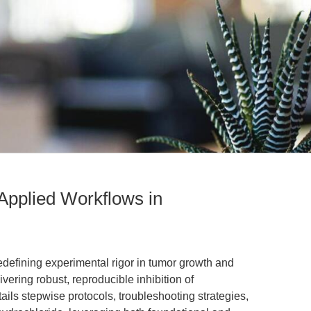
 Applied Workflows in
edefining experimental rigor in tumor growth and
vering robust, reproducible inhibition of
tails stepwise protocols, troubleshooting strategies,