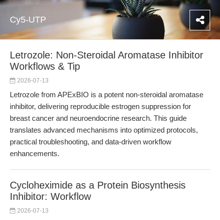
Cy5-UTP
Letrozole: Non-Steroidal Aromatase Inhibitor
Workflows & Tip
2026-07-13
Letrozole from APExBIO is a potent non-steroidal aromatase
inhibitor, delivering reproducible estrogen suppression for
breast cancer and neuroendocrine research. This guide
translates advanced mechanisms into optimized protocols,
practical troubleshooting, and data-driven workflow
enhancements.
Cycloheximide as a Protein Biosynthesis
Inhibitor: Workflow
2026-07-13