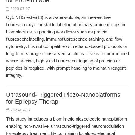
for Protein Labe
2026-07-07
Cy5 NHS ester(Et) is a water-soluble, amine-reactive
fluorescent dye for stable labeling of primary amine groups in
biomolecules, supporting workflows such as protein
fluorescent labeling, immunofluorescence staining, and flow
cytometry. It is not compatible with ethanol-based protocols or
long-term storage of dissolved solutions. Use is recommended
where precise, high-yield fluorescent tagging of proteins or
peptides is required, with prompt handling to maintain reagent
integrity.
Ultrasound-Triggered Piezo-Nanoplatforms
for Epilepsy Therap
2026-07-06
This study introduces a biomimetic piezoelectric nanoplatform
enabling non-invasive, ultrasound-triggered neuromodulation
for epilepsy treatment. By combining localized electrical