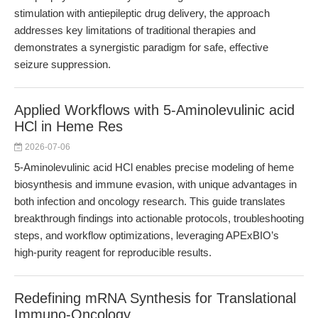
stimulation with antiepileptic drug delivery, the approach
addresses key limitations of traditional therapies and
demonstrates a synergistic paradigm for safe, effective
seizure suppression.
Applied Workflows with 5-Aminolevulinic acid
HCl in Heme Res
2026-07-06
5-Aminolevulinic acid HCl enables precise modeling of heme
biosynthesis and immune evasion, with unique advantages in
both infection and oncology research. This guide translates
breakthrough findings into actionable protocols, troubleshooting
steps, and workflow optimizations, leveraging APExBIO’s
high-purity reagent for reproducible results.
Redefining mRNA Synthesis for Translational
Immuno-Oncology