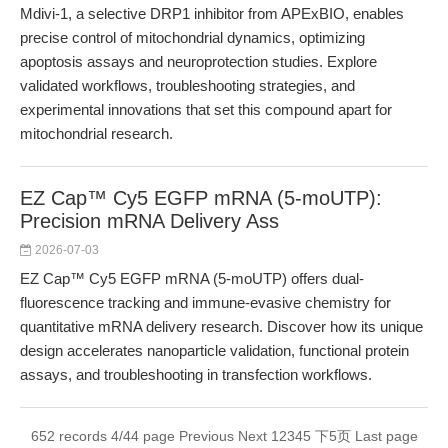
Mdivi-1, a selective DRP1 inhibitor from APExBIO, enables
precise control of mitochondrial dynamics, optimizing
apoptosis assays and neuroprotection studies. Explore
validated workflows, troubleshooting strategies, and
experimental innovations that set this compound apart for
mitochondrial research.
EZ Cap™ Cy5 EGFP mRNA (5-moUTP):
Precision mRNA Delivery Ass
2026-07-03
EZ Cap™ Cy5 EGFP mRNA (5-moUTP) offers dual-
fluorescence tracking and immune-evasive chemistry for
quantitative mRNA delivery research. Discover how its unique
design accelerates nanoparticle validation, functional protein
assays, and troubleshooting in transfection workflows.
652 records 4/44 page
Previous
Next
1
2
3
4
5
下5页
Last page