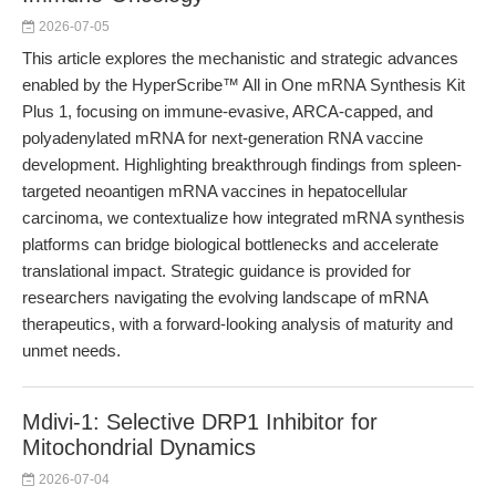
2026-07-05
This article explores the mechanistic and strategic advances
enabled by the HyperScribe™ All in One mRNA Synthesis Kit
Plus 1, focusing on immune-evasive, ARCA-capped, and
polyadenylated mRNA for next-generation RNA vaccine
development. Highlighting breakthrough findings from spleen-
targeted neoantigen mRNA vaccines in hepatocellular
carcinoma, we contextualize how integrated mRNA synthesis
platforms can bridge biological bottlenecks and accelerate
translational impact. Strategic guidance is provided for
researchers navigating the evolving landscape of mRNA
therapeutics, with a forward-looking analysis of maturity and
unmet needs.
Mdivi-1: Selective DRP1 Inhibitor for
Mitochondrial Dynamics
2026-07-04