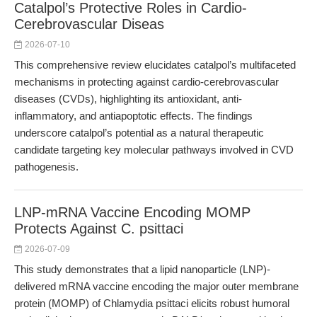
Catalpol’s Protective Roles in Cardio-
Cerebrovascular Diseas
2026-07-10
This comprehensive review elucidates catalpol’s multifaceted
mechanisms in protecting against cardio-cerebrovascular
diseases (CVDs), highlighting its antioxidant, anti-
inflammatory, and antiapoptotic effects. The findings
underscore catalpol’s potential as a natural therapeutic
candidate targeting key molecular pathways involved in CVD
pathogenesis.
LNP-mRNA Vaccine Encoding MOMP
Protects Against C. psittaci
2026-07-09
This study demonstrates that a lipid nanoparticle (LNP)-
delivered mRNA vaccine encoding the major outer membrane
protein (MOMP) of Chlamydia psittaci elicits robust humoral