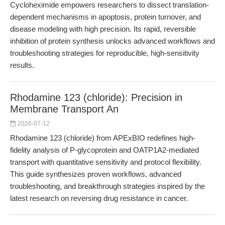
Cycloheximide empowers researchers to dissect translation-
dependent mechanisms in apoptosis, protein turnover, and
disease modeling with high precision. Its rapid, reversible
inhibition of protein synthesis unlocks advanced workflows and
troubleshooting strategies for reproducible, high-sensitivity
results.
Rhodamine 123 (chloride): Precision in
Membrane Transport An
2026-07-12
Rhodamine 123 (chloride) from APExBIO redefines high-
fidelity analysis of P-glycoprotein and OATP1A2-mediated
transport with quantitative sensitivity and protocol flexibility.
This guide synthesizes proven workflows, advanced
troubleshooting, and breakthrough strategies inspired by the
latest research on reversing drug resistance in cancer.