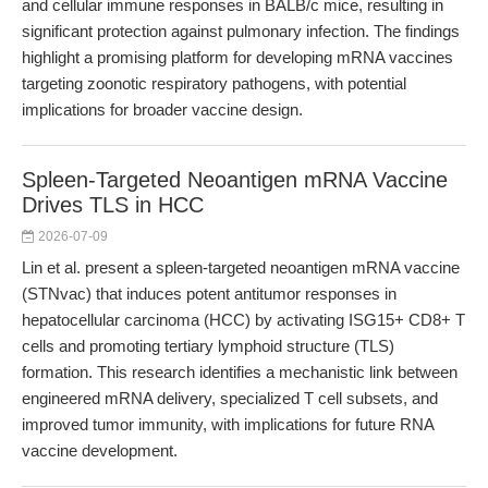
and cellular immune responses in BALB/c mice, resulting in
significant protection against pulmonary infection. The findings
highlight a promising platform for developing mRNA vaccines
targeting zoonotic respiratory pathogens, with potential
implications for broader vaccine design.
Spleen-Targeted Neoantigen mRNA Vaccine
Drives TLS in HCC
2026-07-09
Lin et al. present a spleen-targeted neoantigen mRNA vaccine
(STNvac) that induces potent antitumor responses in
hepatocellular carcinoma (HCC) by activating ISG15+ CD8+ T
cells and promoting tertiary lymphoid structure (TLS)
formation. This research identifies a mechanistic link between
engineered mRNA delivery, specialized T cell subsets, and
improved tumor immunity, with implications for future RNA
vaccine development.