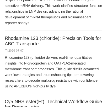
selective mRNA delivery. This work clarifies structure–function
relationships in LNP design, advancing the rational
development of mRNA therapeutics and bioluminescent
reporter assays.
Rhodamine 123 (chloride): Precision Tools for
ABC Transporte
2026-07-07
Rhodamine 123 (chloride) delivers real-time, quantitative
insights into P-glycoprotein and OATP1A2-mediated
membrane transport processes. This guide distills advanced
workflow strategies and troubleshooting tips, empowering
researchers to decode multidrug resistance with confidence
using APExBIO’s high-purity dye.
Cy5 NHS ester(Et): Technical Workflow Guide