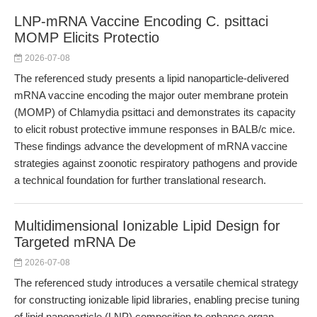
LNP-mRNA Vaccine Encoding C. psittaci
MOMP Elicits Protectio
2026-07-08
The referenced study presents a lipid nanoparticle-delivered
mRNA vaccine encoding the major outer membrane protein
(MOMP) of Chlamydia psittaci and demonstrates its capacity
to elicit robust protective immune responses in BALB/c mice.
These findings advance the development of mRNA vaccine
strategies against zoonotic respiratory pathogens and provide
a technical foundation for further translational research.
Multidimensional Ionizable Lipid Design for
Targeted mRNA De
2026-07-08
The referenced study introduces a versatile chemical strategy
for constructing ionizable lipid libraries, enabling precise tuning
of lipid nanoparticle (LNP) composition to enhance organ-