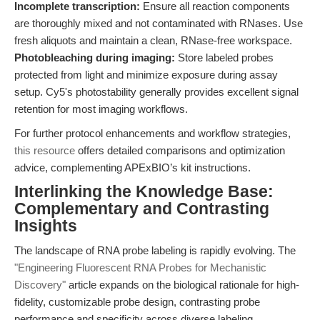
Incomplete transcription:
Ensure all reaction components
are thoroughly mixed and not contaminated with RNases. Use
fresh aliquots and maintain a clean, RNase-free workspace.
Photobleaching during imaging:
Store labeled probes
protected from light and minimize exposure during assay
setup. Cy5's photostability generally provides excellent signal
retention for most imaging workflows.
For further protocol enhancements and workflow strategies,
this resource
offers detailed comparisons and optimization
advice, complementing APExBIO’s kit instructions.
Interlinking the Knowledge Base:
Complementary and Contrasting
Insights
The landscape of RNA probe labeling is rapidly evolving. The
"Engineering Fluorescent RNA Probes for Mechanistic
Discovery"
article expands on the biological rationale for high-
fidelity, customizable probe design, contrasting probe
performance and specificity across diverse labeling