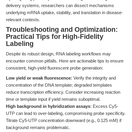
delivery systems, researchers can dissect mechanisms
underlying mRNA uptake, stability, and translation in disease-
relevant contexts.
Troubleshooting and Optimization:
Practical Tips for High-Fidelity
Labeling
Despite its robust design, RNA labeling workflows may
encounter common pitfalls. Here are actionable tips to ensure
consistent, high-yield fluorescent probe generation:
Low yield or weak fluorescence:
Verify the integrity and
concentration of the DNA template; degraded templates
reduce transcription efficiency. Consider increasing reaction
time or template input if yield remains suboptimal.
High background in hybridization assays:
Excess Cy5-
UTP can lead to over-labeling, compromising probe specificity.
Titrate Cy5-UTP concentration downward (e.g., 0.125 mM) if
background remains problematic.