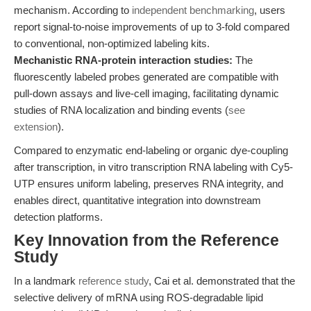
mechanism. According to
independent benchmarking
, users
report signal-to-noise improvements of up to 3-fold compared
to conventional, non-optimized labeling kits.
Mechanistic RNA-protein interaction studies:
The
fluorescently labeled probes generated are compatible with
pull-down assays and live-cell imaging, facilitating dynamic
studies of RNA localization and binding events (
see
extension
).
Compared to enzymatic end-labeling or organic dye-coupling
after transcription, in vitro transcription RNA labeling with Cy5-
UTP ensures uniform labeling, preserves RNA integrity, and
enables direct, quantitative integration into downstream
detection platforms.
Key Innovation from the Reference
Study
In a landmark
reference study
, Cai et al. demonstrated that the
selective delivery of mRNA using ROS-degradable lipid