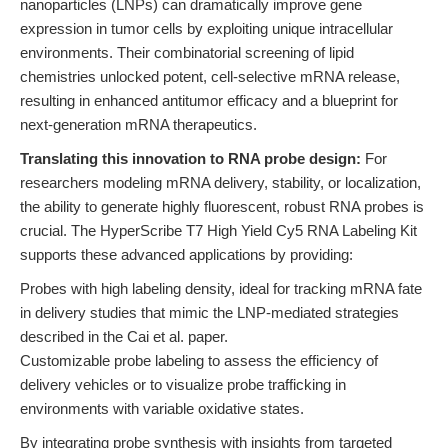
nanoparticles (LNPs) can dramatically improve gene
expression in tumor cells by exploiting unique intracellular
environments. Their combinatorial screening of lipid
chemistries unlocked potent, cell-selective mRNA release,
resulting in enhanced antitumor efficacy and a blueprint for
next-generation mRNA therapeutics.
Translating this innovation to RNA probe design:
For
researchers modeling mRNA delivery, stability, or localization,
the ability to generate highly fluorescent, robust RNA probes is
crucial. The HyperScribe T7 High Yield Cy5 RNA Labeling Kit
supports these advanced applications by providing:
Probes with high labeling density, ideal for tracking mRNA fate
in delivery studies that mimic the LNP-mediated strategies
described in the Cai et al. paper.
Customizable probe labeling to assess the efficiency of
delivery vehicles or to visualize probe trafficking in
environments with variable oxidative states.
By integrating probe synthesis with insights from targeted