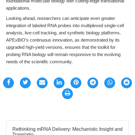
foundational molecular biology with cutting-edge translational
applications.
Looking ahead, researchers can anticipate even greater
integration of labeled RNA probes into multiplexed single-cell
analysis, live-cell tracking, and synthetic biology platforms.
APExBIO’s continuous innovation, as demonstrated by its
upgraded high-yield versions, ensures that the toolkit for
probing RNA biology will remain responsive to the evolving
needs of the scientific community.
Rethinking mRNA Delivery: Mechanistic Insight and
Translatio