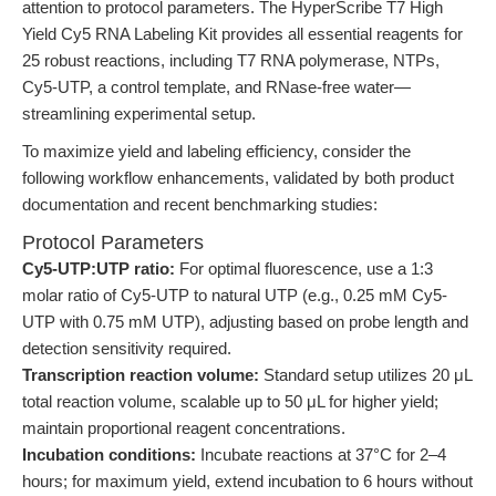
attention to protocol parameters. The HyperScribe T7 High
Yield Cy5 RNA Labeling Kit provides all essential reagents for
25 robust reactions, including T7 RNA polymerase, NTPs,
Cy5-UTP, a control template, and RNase-free water—
streamlining experimental setup.
To maximize yield and labeling efficiency, consider the
following workflow enhancements, validated by both product
documentation and recent benchmarking studies:
Protocol Parameters
Cy5-UTP:UTP ratio:
For optimal fluorescence, use a 1:3
molar ratio of Cy5-UTP to natural UTP (e.g., 0.25 mM Cy5-
UTP with 0.75 mM UTP), adjusting based on probe length and
detection sensitivity required.
Transcription reaction volume:
Standard setup utilizes 20 μL
total reaction volume, scalable up to 50 μL for higher yield;
maintain proportional reagent concentrations.
Incubation conditions:
Incubate reactions at 37°C for 2–4
hours; for maximum yield, extend incubation to 6 hours without