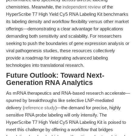
chemistries. Meanwhile, the
independent review
of the
HyperScribe T7 High Yield Cy5 RNA Labeling Kit benchmarks
its labeling density and workflow flexibility versus other market
offerings—demonstrating a clear advantage for applications
demanding both sensitivity and scalability. For researchers
seeking to push the boundaries of gene expression analysis or
viral pathogenesis studies, these resources collectively
provide a roadmap for integrating advanced labeling
technologies into translational research.
Future Outlook: Toward Next-
Generation RNA Analytics
As mRNA therapeutics and RNA-based research accelerate—
spurred by breakthroughs like selective LNP-mediated
delivery (
reference study
)—the demand for precise, highly
sensitive RNA probe labeling will only intensify. The
HyperScribe T7 High Yield Cy5 RNA Labeling Kit is poised to
meet this challenge by offering a workflow that bridges