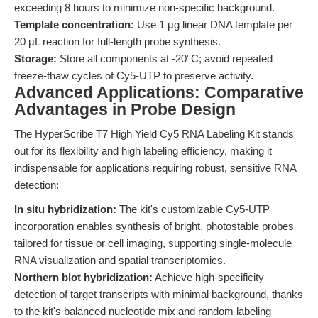
exceeding 8 hours to minimize non-specific background.
Template concentration:
Use 1 μg linear DNA template per
20 μL reaction for full-length probe synthesis.
Storage:
Store all components at -20°C; avoid repeated
freeze-thaw cycles of Cy5-UTP to preserve activity.
Advanced Applications: Comparative
Advantages in Probe Design
The HyperScribe T7 High Yield Cy5 RNA Labeling Kit stands
out for its flexibility and high labeling efficiency, making it
indispensable for applications requiring robust, sensitive RNA
detection:
In situ hybridization:
The kit's customizable Cy5-UTP
incorporation enables synthesis of bright, photostable probes
tailored for tissue or cell imaging, supporting single-molecule
RNA visualization and spatial transcriptomics.
Northern blot hybridization:
Achieve high-specificity
detection of target transcripts with minimal background, thanks
to the kit's balanced nucleotide mix and random labeling