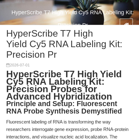
HyperScribe T7 High Yield Cy5 RNA Labeling Kit:
Precision Pr
HyperScribe T7 High
Yield Cy5 RNA Labeling Kit:
Precision Pr
2026-07-01
HyperScribe T7 High Yield
Cy5 RNA Labeling Kit:
Precision Probes for
Advanced Hybridization
Principle and Setup: Fluorescent
RNA Probe Synthesis Demystified
Fluorescent labeling of RNA is transforming the way
researchers interrogate gene expression, probe RNA-protein
interactions, and visualize nucleic acid localization. The