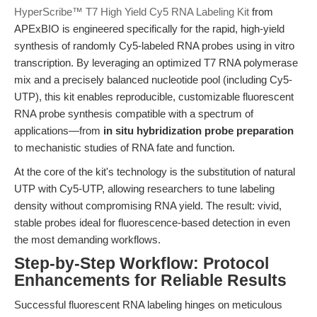
HyperScribe™ T7 High Yield Cy5 RNA Labeling Kit
from
APExBIO is engineered specifically for the rapid, high-yield
synthesis of randomly Cy5-labeled RNA probes using in vitro
transcription. By leveraging an optimized T7 RNA polymerase
mix and a precisely balanced nucleotide pool (including Cy5-
UTP), this kit enables reproducible, customizable fluorescent
RNA probe synthesis compatible with a spectrum of
applications—from
in situ hybridization probe preparation
to mechanistic studies of RNA fate and function.
At the core of the kit's technology is the substitution of natural
UTP with Cy5-UTP, allowing researchers to tune labeling
density without compromising RNA yield. The result: vivid,
stable probes ideal for fluorescence-based detection in even
the most demanding workflows.
Step-by-Step Workflow: Protocol
Enhancements for Reliable Results
Successful fluorescent RNA labeling hinges on meticulous