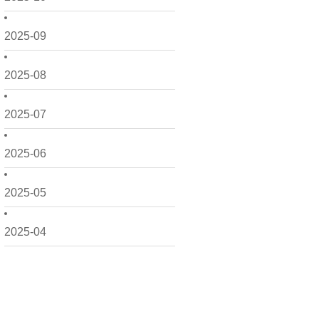
2025-09
2025-08
2025-07
2025-06
2025-05
2025-04