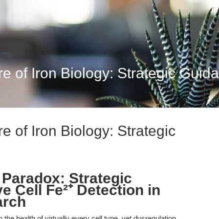
re of Iron Biology: Strategic Guida
re of Iron Biology: Strategic
 Paradox: Strategic
e Cell Fe²⁺ Detection in
arch
he health of virtually every cell type, yet dysregulation