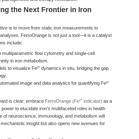
ng the Next Frontier in Iron
ative is to move from static iron measurements to
nalyses. FerroOrange is not just a tool—it is a catalyst
ons include:
h multiparametric flow cytometry and single-cell
neity in iron metabolism.
ls to visualize Fe²⁺ dynamics in situ, bridging the gap
ogy.
tomated image and data analytics for quantifying Fe²⁺
rward is clear: embrace
FerroOrange (Fe²⁺ indicator)
as a
 power to elucidate iron’s multifaceted roles in health
ce of neuroscience, immunology, and metabolism will
s mechanistic insight but also opens new avenues for