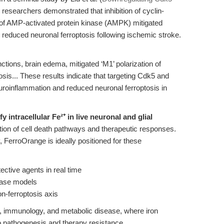
, researchers demonstrated that inhibition of cyclin-
 of AMP-activated protein kinase (AMPK) mitigated
reduced neuronal ferroptosis following ischemic stroke.
tions, brain edema, mitigated ‘M1’ polarization of
osis... These results indicate that targeting Cdk5 and
roinflammation and reduced neuronal ferroptosis in
fy intracellular Fe²⁺ in live neuronal and glial
tion of cell death pathways and therapeutic responses.
y, FerroOrange is ideally positioned for these
ective agents in real time
ease models
on-ferroptosis axis
ogy, immunology, and metabolic disease, where iron
to pathogenesis and therapy resistance.