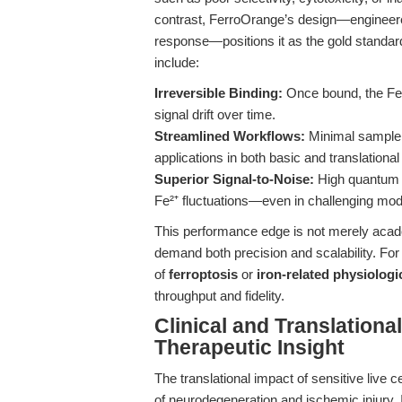
contrast, FerroOrange’s design—engineered 
response—positions it as the gold standar
include:
Irreversible Binding:
Once bound, the Fe²
signal drift over time.
Streamlined Workflows:
Minimal sample p
applications in both basic and translationa
Superior Signal-to-Noise:
High quantum y
Fe²⁺ fluctuations—even in challenging mode
This performance edge is not merely acade
demand both precision and scalability. Fo
of
ferroptosis
or
iron-related physiolog
throughput and fidelity.
Clinical and Translation
Therapeutic Insight
The translational impact of sensitive live ce
of neurodegeneration and ischemic injury. I