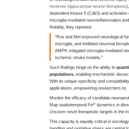
reverses hippocampal neuron ferroptosis
)
dependent kinase 5 (Cdk5) and activation
microglia-mediated neuroinflammation and 
Notably, they reported:
“Ros and Met improved neurological func
microglia, and inhibited neuronal ferropt
AMPK mitigated microglia-mediated neu
ischemic stroke models.”
Such findings hinge on the ability to
quanti
populations
, enabling mechanistic dissec
With its unique specificity and compatibilit
applications, empowering researchers to:
Monitor the efficacy of candidate neuroprot
Map spatiotemporal Fe²⁺ dynamics in dis
Uncover novel therapeutic targets in the ir
This capacity is equally critical in oncol
handling and oxidative stress are central 