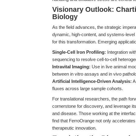
Visionary Outlook: Charti
Biology
As the field advances, the strategic imper
dynamic, high-content, and systems-level a
for this transformation. Emerging applicati
Single-Cell Iron Profiling:
Integration wit
sequencing to resolve cell-to-cell heteroge
Intravital Imaging:
Use in live animal mode
between in vitro assays and in vivo pathol
Artificial Intelligence-Driven Analysis:
Au
fluxes across large sample cohorts.
For translational researchers, the path fo
cornerstone for discovery, and leverage its
and disease. Those working at the interfa
find that FerroOrange not only accelerate
therapeutic innovation.