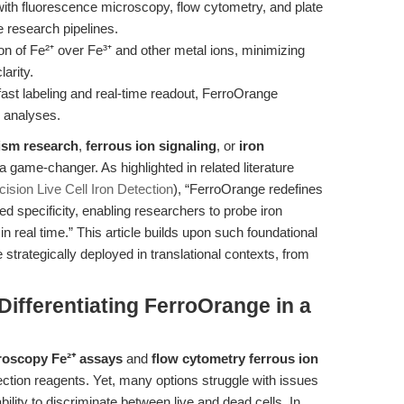
 with fluorescence microscopy, flow cytometry, and plate
e research pipelines.
on of Fe²⁺ over Fe³⁺ and other metal ions, minimizing
arity.
ast labeling and real-time readout, FerroOrange
 analyses.
ism research
,
ferrous ion signaling
, or
iron
a game-changer. As highlighted in related literature
ision Live Cell Iron Detection
), “FerroOrange redefines
ed specificity, enabling researchers to probe iron
 real time.” This article builds upon such foundational
rategically deployed in translational contexts, from
ifferentiating FerroOrange in a
roscopy Fe²⁺ assays
and
flow cytometry ferrous ion
ection reagents. Yet, many options struggle with issues
ability to discriminate between live and dead cells. In