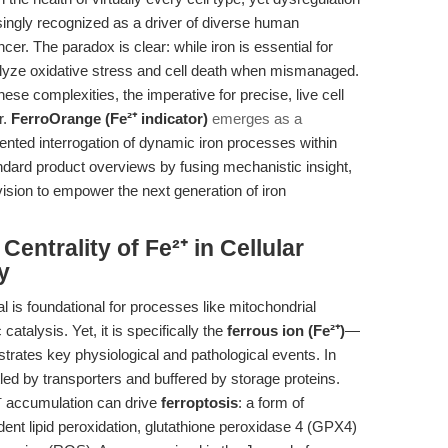
easingly recognized as a driver of diverse human
er. The paradox is clear: while iron is essential for
atalyze oxidative stress and cell death when mismanaged.
ese complexities, the imperative for precise, live cell
r.
FerroOrange (Fe²⁺ indicator)
emerges as a
ented interrogation of dynamic iron processes within
andard product overviews by fusing mechanistic insight,
vision to empower the next generation of iron
Centrality of Fe²⁺ in Cellular
y
al is foundational for processes like mitochondrial
atalysis. Yet, it is specifically the
ferrous ion (Fe²⁺)
—
strates key physiological and pathological events. In
tled by transporters and buffered by storage proteins.
²⁺ accumulation can drive
ferroptosis
: a form of
ent lipid peroxidation, glutathione peroxidase 4 (GPX4)