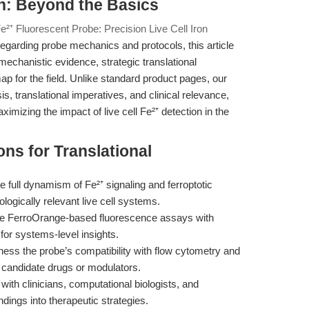
n: Beyond the Basics
²⁺ Fluorescent Probe: Precision Live Cell Iron
egarding probe mechanics and protocols, this article
mechanistic evidence, strategic translational
p for the field. Unlike standard product pages, our
, translational imperatives, and clinical relevance,
imizing the impact of live cell Fe²⁺ detection in the
ns for Translational
e full dynamism of Fe²⁺ signaling and ferroptotic
ogically relevant live cell systems.
 FerroOrange-based fluorescence assays with
 for systems-level insights.
ess the probe’s compatibility with flow cytometry and
f candidate drugs or modulators.
ith clinicians, computational biologists, and
ndings into therapeutic strategies.