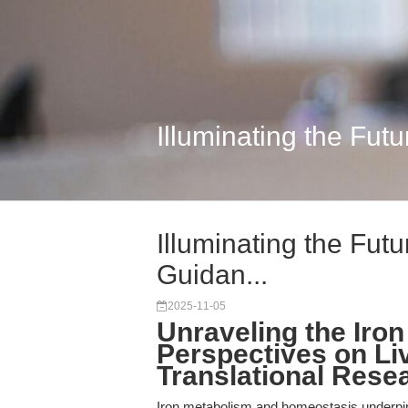
Illuminating the Futu
Illuminating the Futu
Guidan...
2025-11-05
Unraveling the Iron
Perspectives on Liv
Translational Rese
Iron metabolism and homeostasis underpin t