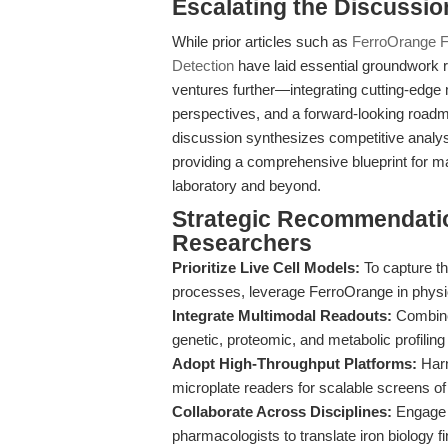
Escalating the Discussio
While prior articles such as
FerroOrange Fe
Detection
have laid essential groundwork r
ventures further—integrating cutting-edge 
perspectives, and a forward-looking roadma
discussion synthesizes competitive analysis
providing a comprehensive blueprint for max
laboratory and beyond.
Strategic Recommendatio
Researchers
Prioritize Live Cell Models:
To capture th
processes, leverage FerroOrange in physiol
Integrate Multimodal Readouts:
Combine
genetic, proteomic, and metabolic profiling
Adopt High-Throughput Platforms:
Harn
microplate readers for scalable screens o
Collaborate Across Disciplines:
Engage w
pharmacologists to translate iron biology fi