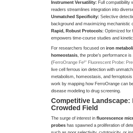
Instrument Versatility:
Full compatibility
readers streamlines integration into divers
Unmatched Specificity:
Selective detecti
background and maximizing mechanistic cl
Rapid, Robust Protocols:
Optimized for f
empowers time-course studies and kinetic
For researchers focused on
iron metabol
homeostasis
, the probe’s performance is 
(
FerroOrange Fe²⁺ Fluorescent Probe: Prec
live cell ferrous ion detection with unmatch
metabolism, homeostasis, and ferroptosis in
work by mapping how FerroOrange can be st
disease modeling to drug screening.
Competitive Landscape: D
Crowded Field
The surge of interest in
fluorescence mic
probes
has spawned a proliferation of det
such as poor selectivity, cytotoxicity, or in