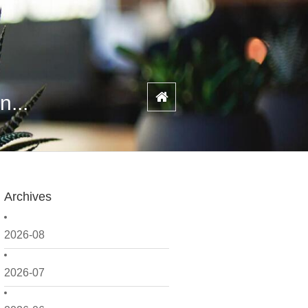
n...
Archives
2026-08
2026-07