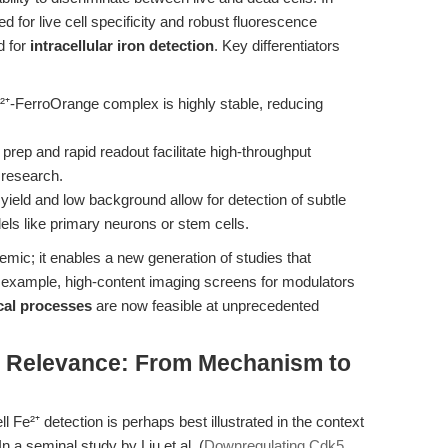
for live cell specificity and robust fluorescence
d for
intracellular iron detection
. Key differentiators
⁺-FerroOrange complex is highly stable, reducing
rep and rapid readout facilitate high-throughput
l research.
ield and low background allow for detection of subtle
ls like primary neurons or stem cells.
mic; it enables a new generation of studies that
r example, high-content imaging screens for modulators
ical processes
are now feasible at unprecedented
al Relevance: From Mechanism to
ll Fe²⁺ detection is perhaps best illustrated in the context
n a seminal study by Liu et al. (
Downregulating Cdk5