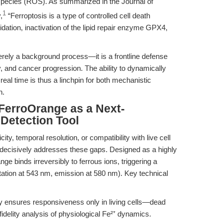
 species (ROS). As summarized in the Journal of
1
,
“Ferroptosis is a type of controlled cell death
idation, inactivation of the lipid repair enzyme GPX4,
rely a background process—it is a frontline defense
, and cancer progression. The ability to dynamically
 real time is thus a linchpin for both mechanistic
n.
 FerroOrange as a Next-
 Detection Tool
ity, temporal resolution, or compatibility with live cell
decisively addresses these gaps. Designed as a highly
nge binds irreversibly to ferrous ions, triggering a
ation at 543 nm, emission at 580 nm). Key technical
 ensures responsiveness only in living cells—dead
fidelity analysis of physiological Fe²⁺ dynamics.