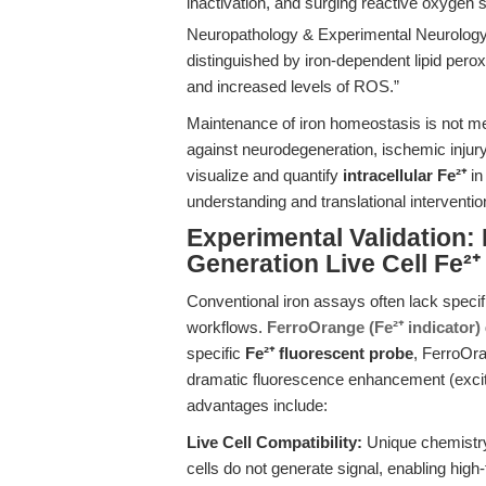
inactivation, and surging reactive oxygen
Neuropathology & Experimental Neurology
distinguished by iron-dependent lipid perox
and increased levels of ROS.”
Maintenance of iron homeostasis is not me
against neurodegeneration, ischemic injury
visualize and quantify
intracellular Fe²⁺
in
understanding and translational interventio
Experimental Validation:
Generation Live Cell Fe²⁺
Conventional iron assays often lack specific
workflows.
FerroOrange (Fe²⁺ indicator)
specific
Fe²⁺ fluorescent probe
, FerroOra
dramatic fluorescence enhancement (excit
advantages include:
Live Cell Compatibility:
Unique chemistry
cells do not generate signal, enabling high-