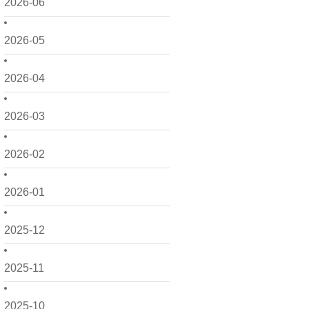
2026-06
2026-05
2026-04
2026-03
2026-02
2026-01
2025-12
2025-11
2025-10