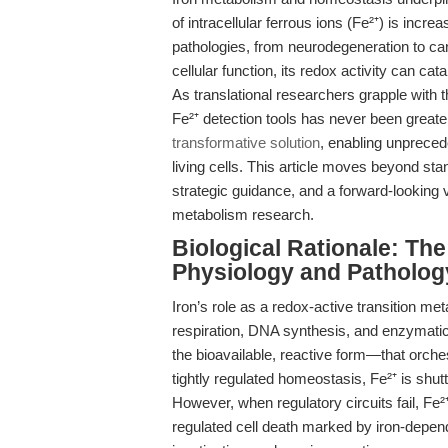
of intracellular ferrous ions (Fe²⁺) is incr
pathologies, from neurodegeneration to canc
cellular function, its redox activity can c
As translational researchers grapple with th
Fe²⁺ detection tools has never been greate
transformative solution
, enabling unpreced
living cells. This article moves beyond st
strategic guidance, and a forward-looking 
metabolism research.
Biological Rationale: The 
Physiology and Patholog
Iron’s role as a redox-active transition met
respiration, DNA synthesis, and enzymatic c
the bioavailable, reactive form—that orche
tightly regulated homeostasis, Fe²⁺ is shut
However, when regulatory circuits fail, Fe
regulated cell death marked by iron-depend