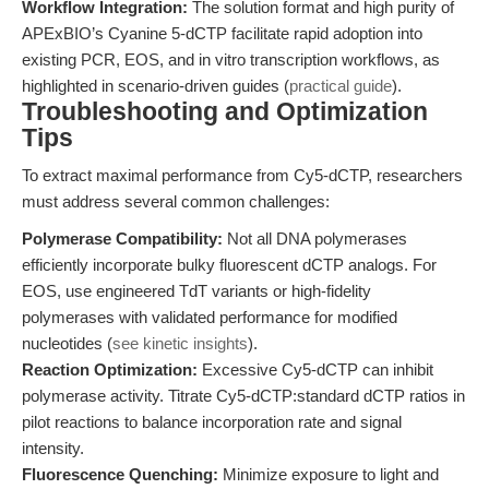
Workflow Integration:
The solution format and high purity of
APExBIO’s Cyanine 5-dCTP facilitate rapid adoption into
existing PCR, EOS, and in vitro transcription workflows, as
highlighted in scenario-driven guides (
practical guide
).
Troubleshooting and Optimization
Tips
To extract maximal performance from Cy5-dCTP, researchers
must address several common challenges:
Polymerase Compatibility:
Not all DNA polymerases
efficiently incorporate bulky fluorescent dCTP analogs. For
EOS, use engineered TdT variants or high-fidelity
polymerases with validated performance for modified
nucleotides (
see kinetic insights
).
Reaction Optimization:
Excessive Cy5-dCTP can inhibit
polymerase activity. Titrate Cy5-dCTP:standard dCTP ratios in
pilot reactions to balance incorporation rate and signal
intensity.
Fluorescence Quenching:
Minimize exposure to light and