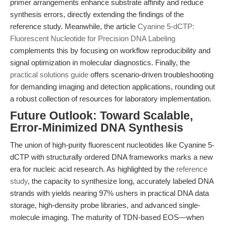
primer arrangements enhance substrate affinity and reduce
synthesis errors, directly extending the findings of the
reference study. Meanwhile, the article
Cyanine 5-dCTP:
Fluorescent Nucleotide for Precision DNA Labeling
complements this by focusing on workflow reproducibility and
signal optimization in molecular diagnostics. Finally, the
practical solutions guide
offers scenario-driven troubleshooting
for demanding imaging and detection applications, rounding out
a robust collection of resources for laboratory implementation.
Future Outlook: Toward Scalable,
Error-Minimized DNA Synthesis
The union of high-purity fluorescent nucleotides like Cyanine 5-
dCTP with structurally ordered DNA frameworks marks a new
era for nucleic acid research. As highlighted by the
reference
study
, the capacity to synthesize long, accurately labeled DNA
strands with yields nearing 97% ushers in practical DNA data
storage, high-density probe libraries, and advanced single-
molecule imaging. The maturity of TDN-based EOS—when