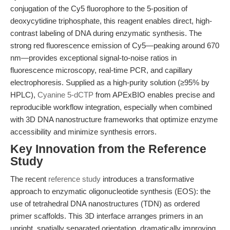
conjugation of the Cy5 fluorophore to the 5-position of
deoxycytidine triphosphate, this reagent enables direct, high-
contrast labeling of DNA during enzymatic synthesis. The
strong red fluorescence emission of Cy5—peaking around 670
nm—provides exceptional signal-to-noise ratios in
fluorescence microscopy, real-time PCR, and capillary
electrophoresis. Supplied as a high-purity solution (≥95% by
HPLC),
Cyanine 5-dCTP
from APExBIO enables precise and
reproducible workflow integration, especially when combined
with 3D DNA nanostructure frameworks that optimize enzyme
accessibility and minimize synthesis errors.
Key Innovation from the Reference
Study
The recent
reference study
introduces a transformative
approach to enzymatic oligonucleotide synthesis (EOS): the
use of tetrahedral DNA nanostructures (TDN) as ordered
primer scaffolds. This 3D interface arranges primers in an
upright, spatially separated orientation, dramatically improving