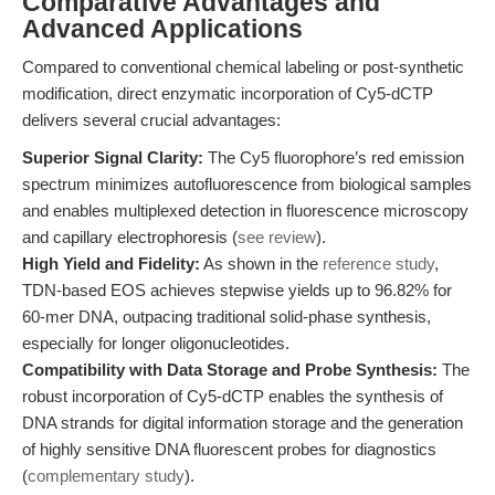
Comparative Advantages and
Advanced Applications
Compared to conventional chemical labeling or post-synthetic
modification, direct enzymatic incorporation of Cy5-dCTP
delivers several crucial advantages:
Superior Signal Clarity:
The Cy5 fluorophore’s red emission
spectrum minimizes autofluorescence from biological samples
and enables multiplexed detection in fluorescence microscopy
and capillary electrophoresis (
see review
).
High Yield and Fidelity:
As shown in the
reference study
,
TDN-based EOS achieves stepwise yields up to 96.82% for
60-mer DNA, outpacing traditional solid-phase synthesis,
especially for longer oligonucleotides.
Compatibility with Data Storage and Probe Synthesis:
The
robust incorporation of Cy5-dCTP enables the synthesis of
DNA strands for digital information storage and the generation
of highly sensitive DNA fluorescent probes for diagnostics
(
complementary study
).