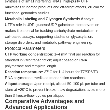
synthesis of small interfering RNAs, high-purity UTP
minimizes truncated products and off-target effects, crucial for
functional genomics studies.
Metabolic Labeling and Glycogen Synthesis Assays:
UTP’s role in UDP-glucose/UDP-galactose interconversion
makes it essential for tracking carbohydrate metabolism in
cell-based assays, supporting studies on glycosylation,
storage disorders, and metabolic pathway engineering.
Protocol Parameters
UTP working concentration:
1–4 mM final per reaction for
standard in vitro transcription; adjust based on RNA
polymerase and template length.
Reaction temperature:
37°C for 1–4 hours for T7/SP6/T3
RNA polymerase-mediated transcription reactions.
Aliquot storage:
Upon receipt, aliquot 50–100 μL per tube and
store at −20°C to prevent freeze-thaw degradation; avoid more
than 3 freeze-thaw cycles per aliquot.
Comparative Advantages and
Advanced Applications