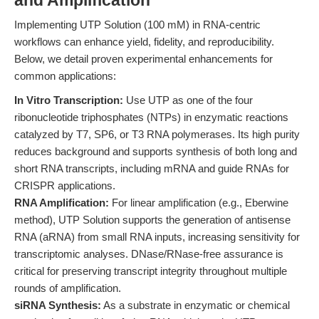
and Amplification
Implementing UTP Solution (100 mM) in RNA-centric
workflows can enhance yield, fidelity, and reproducibility.
Below, we detail proven experimental enhancements for
common applications:
In Vitro Transcription:
Use UTP as one of the four
ribonucleotide triphosphates (NTPs) in enzymatic reactions
catalyzed by T7, SP6, or T3 RNA polymerases. Its high purity
reduces background and supports synthesis of both long and
short RNA transcripts, including mRNA and guide RNAs for
CRISPR applications.
RNA Amplification:
For linear amplification (e.g., Eberwine
method), UTP Solution supports the generation of antisense
RNA (aRNA) from small RNA inputs, increasing sensitivity for
transcriptomic analyses. DNase/RNase-free assurance is
critical for preserving transcript integrity throughout multiple
rounds of amplification.
siRNA Synthesis:
As a substrate in enzymatic or chemical