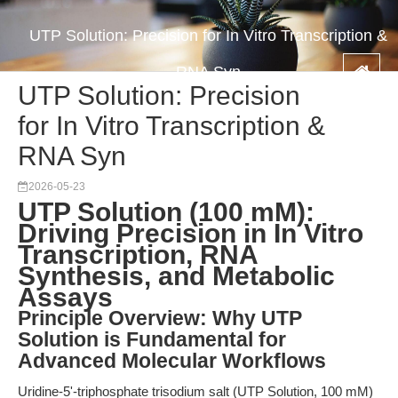
UTP Solution: Precision for In Vitro Transcription &
RNA Syn
UTP Solution: Precision
for In Vitro Transcription &
RNA Syn
2026-05-23
UTP Solution (100 mM):
Driving Precision in In Vitro
Transcription, RNA
Synthesis, and Metabolic
Assays
Principle Overview: Why UTP
Solution is Fundamental for
Advanced Molecular Workflows
Uridine-5'-triphosphate trisodium salt (UTP Solution, 100 mM)