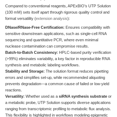
Compared to conventional reagents, APExBIO’s UTP Solution
(100 mM) sets itself apart through rigorous quality control and
format versatility (
extension analysis
):
DNase/RNase-Free Certification:
Ensures compatibility with
sensitive downstream applications, such as single-cell RNA
sequencing and quantitative PCR, where even minimal
nuclease contamination can compromise results.
Batch-to-Batch Consistency:
HPLC-based purity verification
(>99%) eliminates variability, a key factor in reproducible RNA
synthesis and metabolic labeling workflows.
Stability and Storage:
The solution format reduces pipetting
errors and simplifies set-up, while recommended aliquoting
prevents degradation—a common cause of failed or low-yield
reactions.
Versatility:
Whether used as a
siRNA synthesis substrate
or
a metabolic probe, UTP Solution supports diverse applications
ranging from transcriptomic profiling to metabolic flux analysis.
This flexibility is highlighted in workflows modeling epigenetic