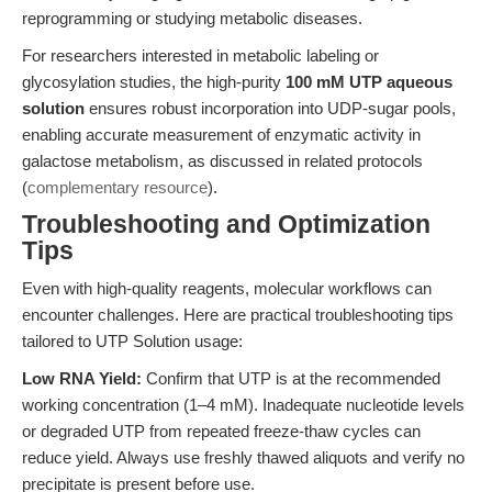
reprogramming or studying metabolic diseases.
For researchers interested in metabolic labeling or
glycosylation studies, the high-purity
100 mM UTP aqueous
solution
ensures robust incorporation into UDP-sugar pools,
enabling accurate measurement of enzymatic activity in
galactose metabolism, as discussed in related protocols
(
complementary resource
).
Troubleshooting and Optimization
Tips
Even with high-quality reagents, molecular workflows can
encounter challenges. Here are practical troubleshooting tips
tailored to UTP Solution usage:
Low RNA Yield:
Confirm that UTP is at the recommended
working concentration (1–4 mM). Inadequate nucleotide levels
or degraded UTP from repeated freeze-thaw cycles can
reduce yield. Always use freshly thawed aliquots and verify no
precipitate is present before use.