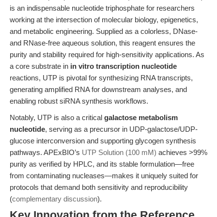
is an indispensable nucleotide triphosphate for researchers
working at the intersection of molecular biology, epigenetics,
and metabolic engineering. Supplied as a colorless, DNase-
and RNase-free aqueous solution, this reagent ensures the
purity and stability required for high-sensitivity applications. As
a core substrate in
in vitro transcription nucleotide
reactions, UTP is pivotal for synthesizing RNA transcripts,
generating amplified RNA for downstream analyses, and
enabling robust siRNA synthesis workflows.
Notably, UTP is also a critical
galactose metabolism
nucleotide
, serving as a precursor in UDP-galactose/UDP-
glucose interconversion and supporting glycogen synthesis
pathways. APExBIO’s
UTP Solution (100 mM)
achieves >99%
purity as verified by HPLC, and its stable formulation—free
from contaminating nucleases—makes it uniquely suited for
protocols that demand both sensitivity and reproducibility
(
complementary discussion
).
Key Innovation from the Reference