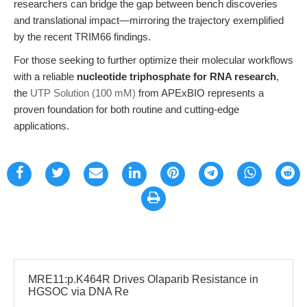
researchers can bridge the gap between bench discoveries
and translational impact—mirroring the trajectory exemplified
by the recent TRIM66 findings.
For those seeking to further optimize their molecular workflows
with a reliable
nucleotide triphosphate for RNA research
,
the
UTP Solution (100 mM)
from APExBIO represents a
proven foundation for both routine and cutting-edge
applications.
MRE11:p.K464R Drives Olaparib Resistance in
HGSOC via DNA Re