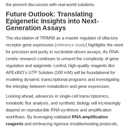
the present discussion with real-world solutions.
Future Outlook: Translating
Epigenetic Insights into Next-
Generation Assays
The elucidation of TRIM66 as a master regulator of olfactory
receptor gene expression (
reference study
) highlights the need
for precision and purity in nucleotide-driven assays. As RNA-
centric research continues to unravel the complexity of gene
regulation and epigenetic control, high-quality reagents like
APExBIO's UTP Solution (100 mM) will be foundational for
modeling dynamic transcriptional programs and investigating
the interplay between metabolism and gene expression.
Looking ahead, advances in single-cell transcriptomics,
metabolic flux analysis, and synthetic biology will increasingly
depend on reproducible RNA synthesis and amplification
workflows. By leveraging validated
RNA amplification
reagents
and embracing rigorous troubleshooting protocols,