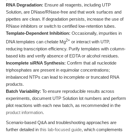
RNA Degradation:
Ensure all reagents, including UTP
Solution, are DNase/RNase-free and that work surfaces and
pipettes are clean. If degradation persists, increase the use of
RNase inhibitors or switch to certified low-retention tubes.
Template-Dependent Inhibition:
Occasionally, impurities in
2+
DNA templates can chelate Mg
or interact with UTP,
reducing transcription efficiency. Purify templates with column-
based kits and verify absence of EDTA or alcohol residues.
Incomplete siRNA Synthesis:
Confirm that all nucleotide
triphosphates are present in equimolar concentrations;
imbalanced NTPs can lead to incomplete or truncated RNA
products.
Batch Variability:
To ensure reproducible results across
experiments, document UTP Solution lot numbers and perform
pilot reactions with each new batch, as recommended in the
product information
.
Scenario-based Q&A and troubleshooting approaches are
further detailed in
this lab-focused guide
, which complements