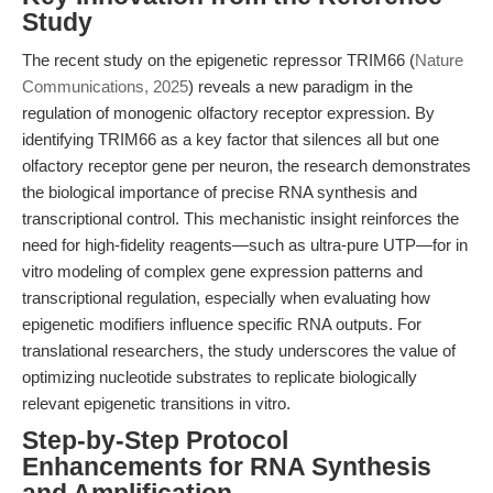
Study
The recent study on the epigenetic repressor TRIM66 (
Nature
Communications, 2025
) reveals a new paradigm in the
regulation of monogenic olfactory receptor expression. By
identifying TRIM66 as a key factor that silences all but one
olfactory receptor gene per neuron, the research demonstrates
the biological importance of precise RNA synthesis and
transcriptional control. This mechanistic insight reinforces the
need for high-fidelity reagents—such as ultra-pure UTP—for in
vitro modeling of complex gene expression patterns and
transcriptional regulation, especially when evaluating how
epigenetic modifiers influence specific RNA outputs. For
translational researchers, the study underscores the value of
optimizing nucleotide substrates to replicate biologically
relevant epigenetic transitions in vitro.
Step-by-Step Protocol
Enhancements for RNA Synthesis